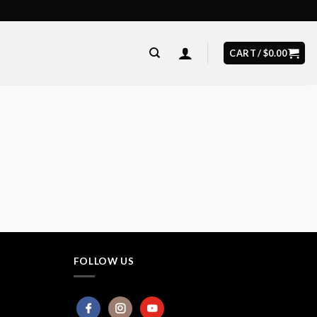
CART /
$
0.00
FOLLOW US