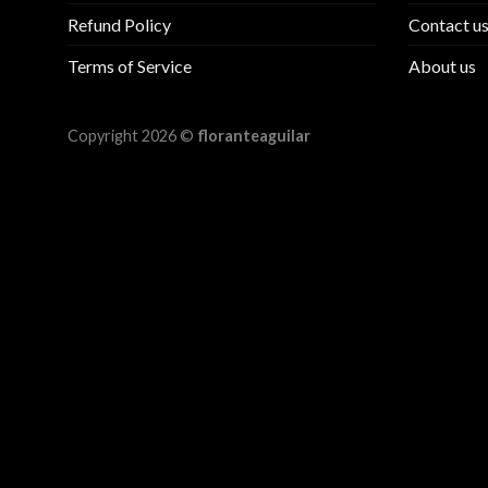
Refund Policy
Contact u
Terms of Service
About us
Copyright 2026 ©
floranteaguilar