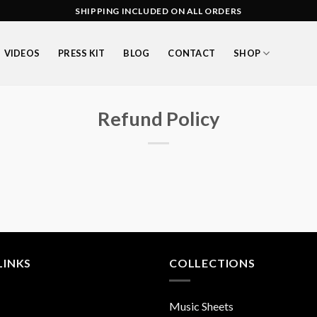
SHIPPING INCLUDED ON ALL ORDERS
VIDEOS
PRESS KIT
BLOG
CONTACT
SHOP
Refund Policy
LINKS
COLLECTIONS
Music Sheets