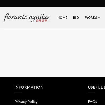
Skip
to
content
HOME
BIO
WORKS
INFORMATION
USEFUL 
Privacy Policy
FAQs