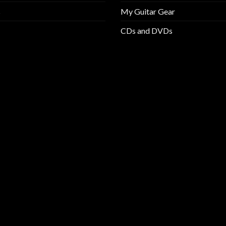
s
My Guitar Gear
CDs and DVDs