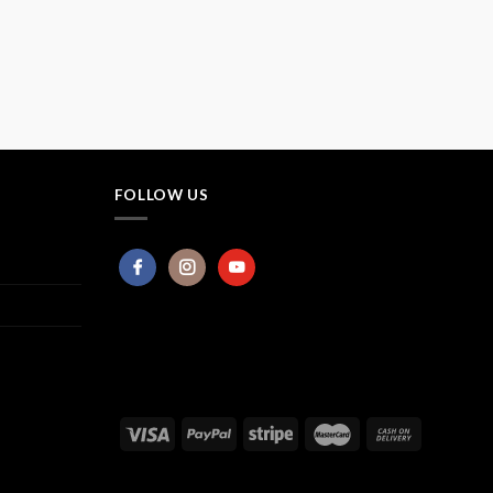
FOLLOW US