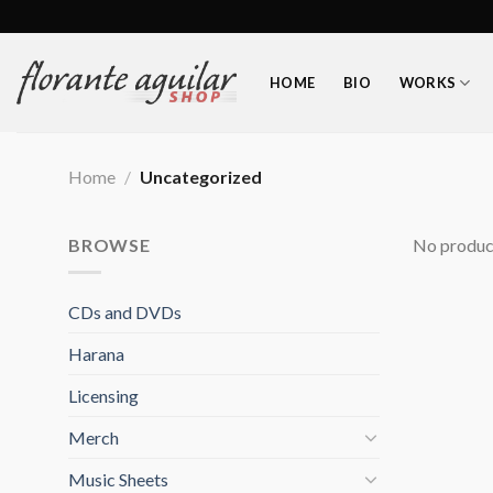
Skip
to
content
HOME
BIO
WORKS
Home
/
Uncategorized
BROWSE
No product
CDs and DVDs
Harana
Licensing
Merch
Music Sheets