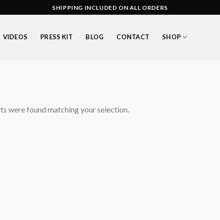
SHIPPING INCLUDED ON ALL ORDERS
VIDEOS
PRESS KIT
BLOG
CONTACT
SHOP
s were found matching your selection.