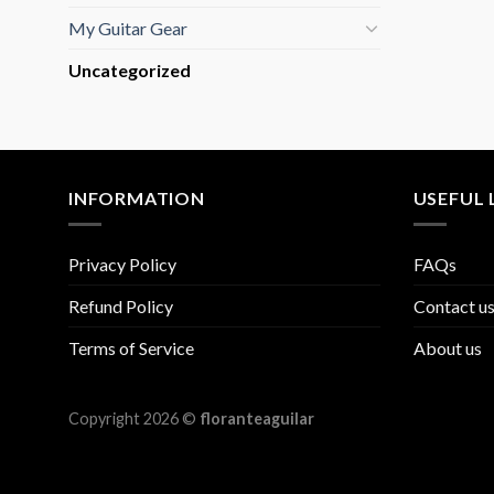
My Guitar Gear
Uncategorized
INFORMATION
USEFUL 
Privacy Policy
FAQs
Refund Policy
Contact u
Terms of Service
About us
Copyright 2026 ©
floranteaguilar