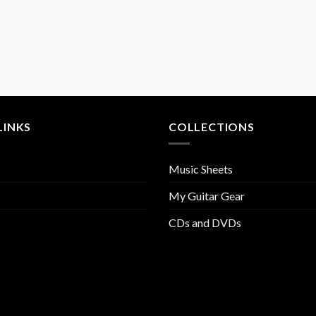
LINKS
COLLECTIONS
Music Sheets
s
My Guitar Gear
CDs and DVDs