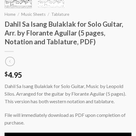
Home
/
Music Sheets
/
Tablature
Dahil Sa Isang Bulaklak for Solo Guitar,
Arr. by Florante Aguilar (5 pages,
Notation and Tablature, PDF)
4.95
$
Dahil Sa Isang Bulaklak for Solo Guitar, Music by Leopold
Silos. Arranged for the guitar by Florante Aguilar (5 pages).
This version has both western notation and tablature.
File will immediately download as PDF upon completion of
purchase.