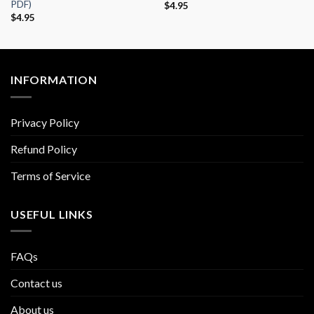
PDF)
$
4.95
$
4.95
INFORMATION
Privacy Policy
Refund Policy
Terms of Service
USEFUL LINKS
FAQs
Contact us
About us