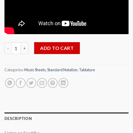
Dahil Sa Isang Bulaklak for Solo Guitar, Arr. by Florante Aguilar
ADD TO CART
Categories:
Music Sheets
,
Standard Notation
,
Tablature
DESCRIPTION
Listen on Spotify: