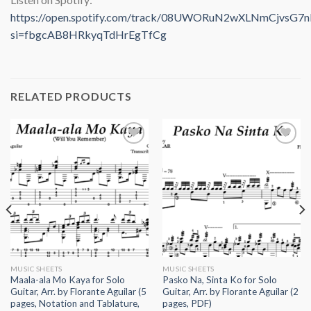
https://open.spotify.com/track/08UWORuN2wXLNmCjvsG7n
si=fbgcAB8HRkyqTdHrEgTfCg
RELATED PRODUCTS
Add to
Add to
wishlist
wishlist
MUSIC SHEETS
MUSIC SHEETS
Maala-ala Mo Kaya for Solo
Pasko Na, Sinta Ko for Solo
Guitar, Arr. by Florante Aguilar (5
Guitar, Arr. by Florante Aguilar (2
pages, Notation and Tablature,
pages, PDF)