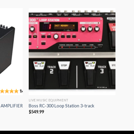
Add to
Add to
wishlist
wishlist
LIVE MUSIC EQUIPMENT
 AMPLIFIER
Boss RC-300 Loop Station 3-track
$
549.99