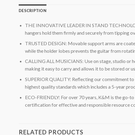
DESCRIPTION
THE INNOVATIVE LEADER IN STAND TECHNOLOGY: K&M D
hangers hold them firmly and securely from tipping over
TRUSTED DESIGN: Movable support arms are coated in 
while the holder lobes prevents the guitar from rotatin
CALLING ALL MUSICIANS: Use on stage, studio or home f
making it easy to carry and allows it to be stored or 
SUPERIOR QUALITY: Reflecting our commitment to wor
highest quality standards which includes a 5-year pro
ECO-FRIENDLY: For over 70 years, K&M is the go-to 
certification for effective and responsible resource
RELATED PRODUCTS