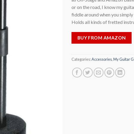
or on the road, I know my guita
fiddle around when you simply w
Holds all kinds of fretted inst
BUY FROM AMAZON
Categories:
Accessories
,
My Guitar G