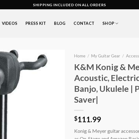
SHIPPING INCLUDED ON ALL ORDERS
VIDEOS
PRESS KIT
BLOG
CONTACT
SHOP
Home
/
My Guitar Gear
/
Access
K&M Konig & Mey
Acoustic, Electri
Add to
Banjo, Ukulele |
wishlist
Saver|
111.99
$
Konig & Meyer guitar accessorie
as On-Stage and Amazon Basics