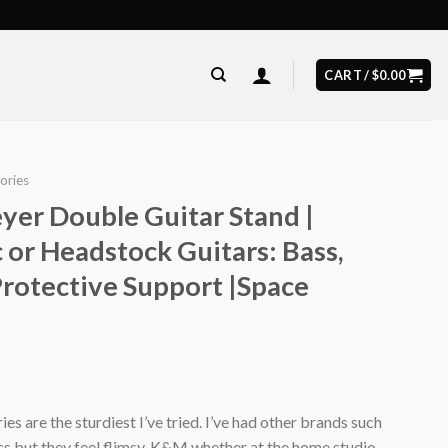
CART /
$
0.00
ories
er Double Guitar Stand |
c or Headstock Guitars: Bass,
 Protective Support |Space
s are the sturdiest I’ve tried. I’ve had other brands such
 but they feel flimsy. K&M whether at the home studio