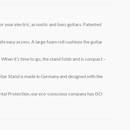
r electric, acoustic and bass guitars. Patented
easy access. A large foam roll cushions the guitar
When it’s time to go, the stand folds and is compact –
ar Stand is made in Germany and designed with the
ntal Protection, our eco-conscious company has ISO