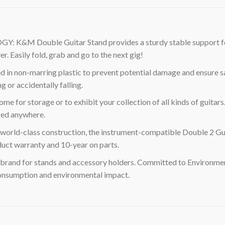
ouble Guitar Stand provides a sturdy stable support for you
. Easily fold, grab and go to the next gig!
non-marring plastic to prevent potential damage and ensure safe 
g or accidentally falling.
or storage or to exhibit your collection of all kinds of guitars. 
used anywhere.
ld-class construction, the instrument-compatible Double 2 Guit
duct warranty and 10-year on parts.
brand for stands and accessory holders. Committed to Environme
 consumption and environmental impact.