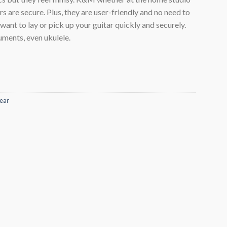
rs are secure. Plus, they are user-friendly and no need to
ant to lay or pick up your guitar quickly and securely.
ruments, even ukulele.
ear