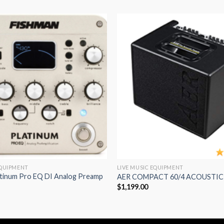
Add to
wishlist
EQUIPMENT
LIVE MUSIC EQUIPMENT
atinum Pro EQ DI Analog Preamp
AER COMPACT 60/4 ACOUSTIC
$
1,199.00