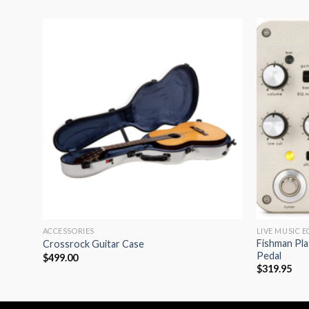
dd to
Add to
shlist
wishlist
ACCESSORIES
LIVE MUSIC 
less
Fishman Pl
Crossrock Guitar Case
35mm F
Pedal
$
499.00
$
319.95