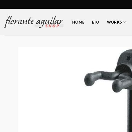
Skip
to
content
HOME
BIO
WORKS